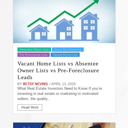
Absentee Owner Lists
Direct Mail Marketing
Pre-Foreclosure Lists
Vacant Home Lists
Vacant Home Lists vs Absentee
Owner Lists vs Pre-Foreclosure
Leads
BY
BETSY NEVINS
/ APRIL 13, 2026
What Real Estate Investors Need to Know If you’re
investing in real estate or marketing to motivated
sellers, the quality...
Read More