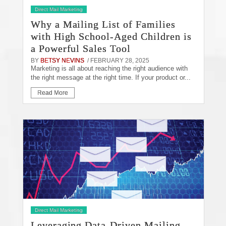
Direct Mail Marketing
Why a Mailing List of Families
with High School-Aged Children is
a Powerful Sales Tool
BY
BETSY NEVINS
/ FEBRUARY 28, 2025
Marketing is all about reaching the right audience with
the right message at the right time. If your product or...
Read More
Direct Mail Marketing
Leveraging Data-Driven Mailing