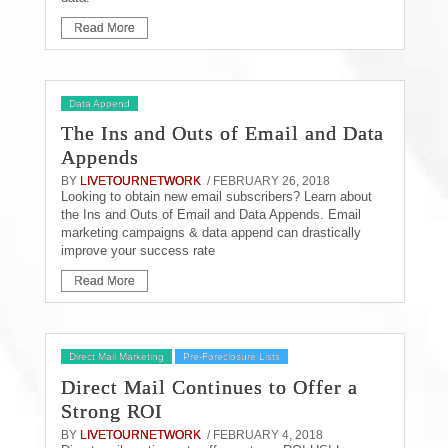
Read More
Data Append
The Ins and Outs of Email and Data
Appends
BY
LIVETOURNETWORK
/ FEBRUARY 26, 2018
Looking to obtain new email subscribers? Learn about
the Ins and Outs of Email and Data Appends. Email
marketing campaigns & data append can drastically
improve your success rate
Read More
Direct Mail Marketing
Pre-Foreclosure Lists
Direct Mail Continues to Offer a
Strong ROI
BY
LIVETOURNETWORK
/ FEBRUARY 4, 2018