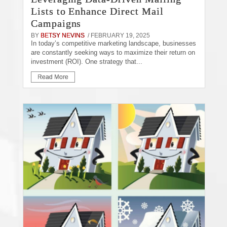
Lists to Enhance Direct Mail
Campaigns
BY
BETSY NEVINS
/ FEBRUARY 19, 2025
In today’s competitive marketing landscape, businesses
are constantly seeking ways to maximize their return on
investment (ROI). One strategy that...
Read More