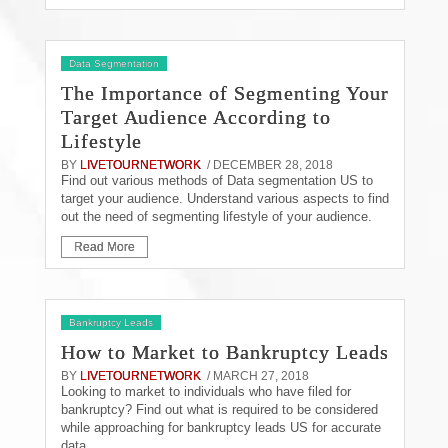
Data Segmentation
The Importance of Segmenting Your
Target Audience According to
Lifestyle
BY
LIVETOURNETWORK
/ DECEMBER 28, 2018
Find out various methods of Data segmentation US to
target your audience. Understand various aspects to find
out the need of segmenting lifestyle of your audience.
Read More
Bankruptcy Leads
How to Market to Bankruptcy Leads
BY
LIVETOURNETWORK
/ MARCH 27, 2018
Looking to market to individuals who have filed for
bankruptcy? Find out what is required to be considered
while approaching for bankruptcy leads US for accurate
data.