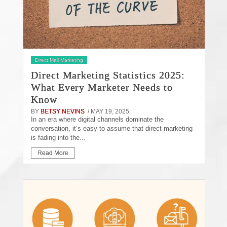
Direct Mail Marketing
Direct Marketing Statistics 2025:
What Every Marketer Needs to
Know
BY
BETSY NEVINS
/ MAY 19, 2025
In an era where digital channels dominate the
conversation, it’s easy to assume that direct marketing
is fading into the...
Read More