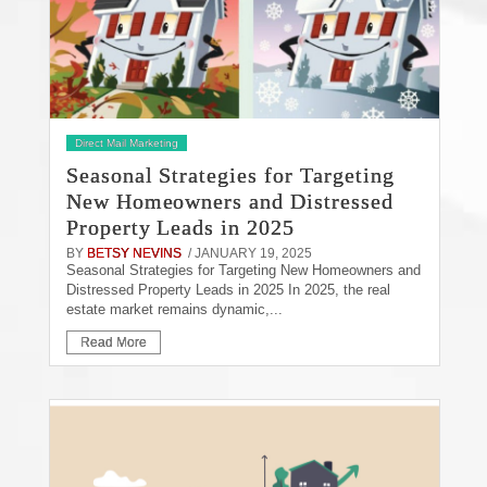
Direct Mail Marketing
Seasonal Strategies for Targeting
New Homeowners and Distressed
Property Leads in 2025
BY
BETSY NEVINS
/ JANUARY 19, 2025
Seasonal Strategies for Targeting New Homeowners and
Distressed Property Leads in 2025 In 2025, the real
estate market remains dynamic,...
Read More