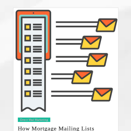
Direct Mail Marketing
How Mortgage Mailing Lists