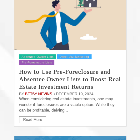
Absentee Owner Lists
Direct Mail Marketing
Pre-Foreclosure Lists
How to Use Pre-Foreclosure and
Absentee Owner Lists to Boost Real
Estate Investment Returns
BY
BETSY NEVINS
/ DECEMBER 19, 2024
When considering real estate investments, one may
wonder if foreclosures are a viable option. While they
can be profitable, delving...
Read More