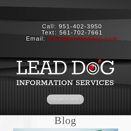
Call:
951-402-3950
Text:
561-702-7661
Email:
mike@myleaddog.com
navigation menu
Blog