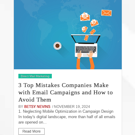
Direct Mail Marketing
3 Top Mistakes Companies Make
with Email Campaigns and How to
Avoid Them
BY
BETSY NEVINS
/ NOVEMBER 19, 2024
1. Neglecting Mobile Optimization in Campaign Design
In today's digital landscape, more than half of all emails
are opened on...
Read More