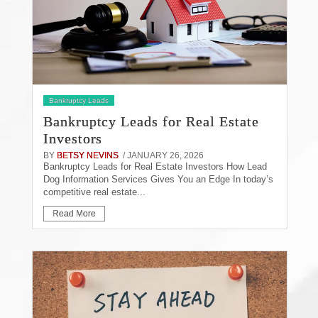
Bankruptcy Leads
Bankruptcy Leads for Real Estate
Investors
BY
BETSY NEVINS
/ JANUARY 26, 2026
Bankruptcy Leads for Real Estate Investors How Lead
Dog Information Services Gives You an Edge In today’s
competitive real estate...
Read More