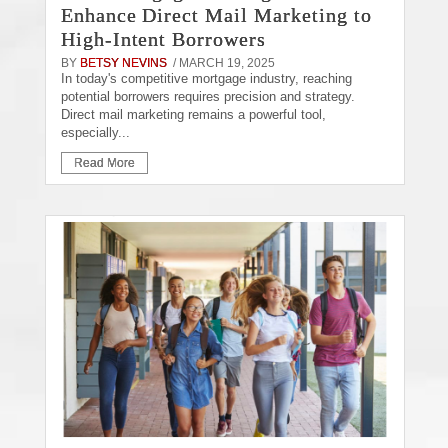
Enhance Direct Mail Marketing to
High-Intent Borrowers
BY
BETSY NEVINS
/ MARCH 19, 2025
In today's competitive mortgage industry, reaching
potential borrowers requires precision and strategy.
Direct mail marketing remains a powerful tool,
especially...
Read More