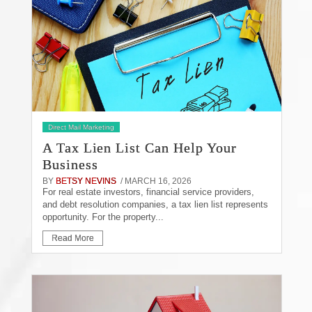
Direct Mail Marketing
A Tax Lien List Can Help Your
Business
BY
BETSY NEVINS
/ MARCH 16, 2026
For real estate investors, financial service providers,
and debt resolution companies, a tax lien list represents
opportunity. For the property...
Read More