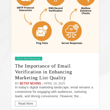
Direct Mail Marketing
The Importance of Email
Verification in Enhancing
Marketing List Quality
BY
BETSY NEVINS
/ APRIL 19, 2025
In today's digital marketing landscape, email remains a
cornerstone for engaging with audiences, nurturing
leads, and driving conversions. However, the...
Read More