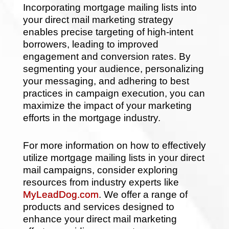
Incorporating mortgage mailing lists into
your direct mail marketing strategy
enables precise targeting of high-intent
borrowers, leading to improved
engagement and conversion rates. By
segmenting your audience, personalizing
your messaging, and adhering to best
practices in campaign execution, you can
maximize the impact of your marketing
efforts in the mortgage industry.
For more information on how to effectively
utilize mortgage mailing lists in your direct
mail campaigns, consider exploring
resources from industry experts like
MyLeadDog.com
. We offer a range of
products and services designed to
enhance your direct mail marketing