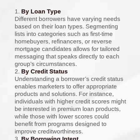
By Loan Type
Different borrowers have varying needs
based on their loan types. Segmenting
lists into categories such as first-time
homebuyers, refinancers, or reverse
mortgage candidates allows for tailored
messaging that speaks directly to each
group’s circumstances.
By Credit Status
Understanding a borrower’s credit status
enables marketers to offer appropriate
products and solutions. For instance,
individuals with higher credit scores might
be interested in premium loan products,
while those with lower scores could
benefit from programs designed to
improve creditworthiness.
By Borrowing Intent