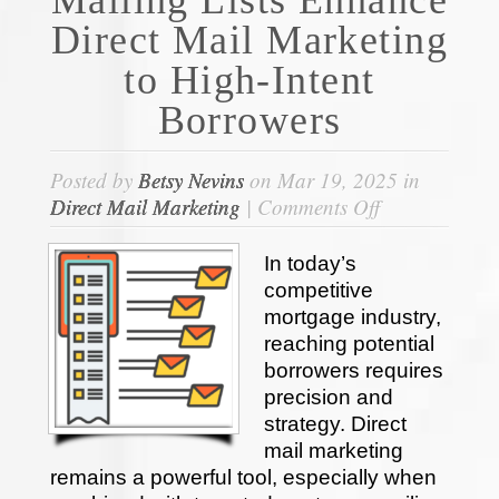
Direct Mail Marketing
to High-Intent
Borrowers
Posted by
Betsy Nevins
on Mar 19, 2025 in
on
Direct Mail Marketing
|
Comments Off
How
Mortgage
In today’s
Mailing
competitive
Lists
mortgage industry,
Enhance
reaching potential
Direct
borrowers requires
Mail
precision and
Marketing
strategy. Direct
to
mail marketing
High-
remains a powerful tool, especially when