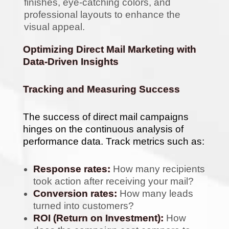
finishes, eye-catching colors, and
professional layouts to enhance the
visual appeal.
Optimizing Direct Mail Marketing with
Data-Driven Insights
Tracking and Measuring Success
The success of direct mail campaigns
hinges on the continuous analysis of
performance data. Track metrics such as:
Response rates:
How many recipients
took action after receiving your mail?
Conversion rates:
How many leads
turned into customers?
ROI (Return on Investment):
How