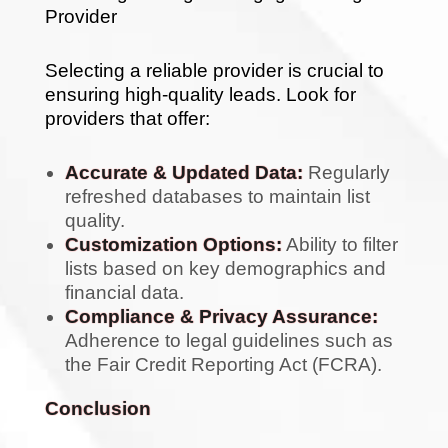
Provider
Selecting a reliable provider is crucial to
ensuring high-quality leads. Look for
providers that offer:
Accurate & Updated Data:
Regularly
refreshed databases to maintain list
quality.
Customization Options:
Ability to filter
lists based on key demographics and
financial data.
Compliance & Privacy Assurance:
Adherence to legal guidelines such as
the Fair Credit Reporting Act (FCRA).
Conclusion