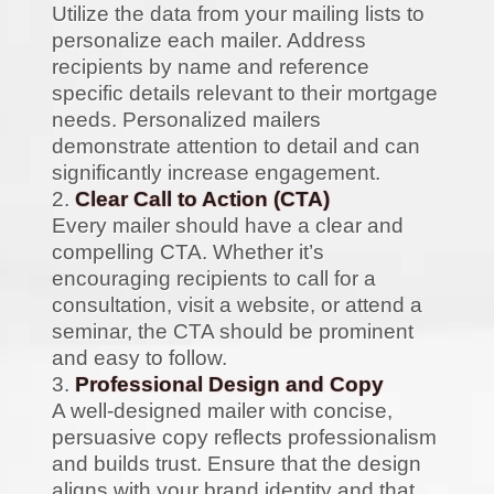
Utilize the data from your mailing lists to
personalize each mailer. Address
recipients by name and reference
specific details relevant to their mortgage
needs. Personalized mailers
demonstrate attention to detail and can
significantly increase engagement.
Clear Call to Action (CTA)
Every mailer should have a clear and
compelling CTA. Whether it’s
encouraging recipients to call for a
consultation, visit a website, or attend a
seminar, the CTA should be prominent
and easy to follow.
Professional Design and Copy
A well-designed mailer with concise,
persuasive copy reflects professionalism
and builds trust. Ensure that the design
aligns with your brand identity and that