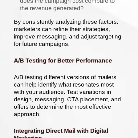
does the campaign cost compare to
the revenue generated?
By consistently analyzing these factors,
marketers can refine their strategies,
improve messaging, and adjust targeting
for future campaigns.
A/B Testing for Better Performance
A/B testing different versions of mailers
can help identify what resonates most
with your audience. Test variations in
design, messaging, CTA placement, and
offers to determine the most effective
approach.
Integrating Direct Mail with Digital