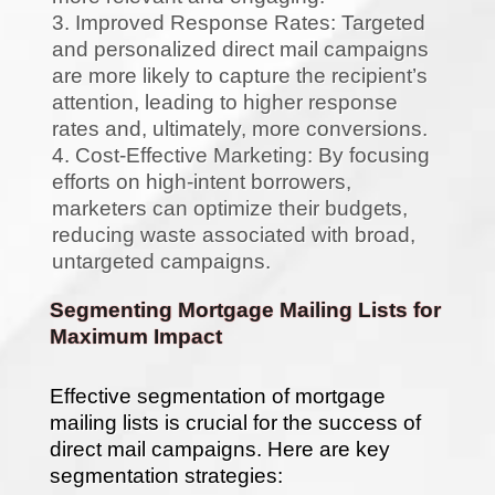
Improved Response Rates: Targeted
and personalized direct mail campaigns
are more likely to capture the recipient’s
attention, leading to higher response
rates and, ultimately, more conversions.
Cost-Effective Marketing: By focusing
efforts on high-intent borrowers,
marketers can optimize their budgets,
reducing waste associated with broad,
untargeted campaigns.
Segmenting Mortgage Mailing Lists for
Maximum Impact
Effective segmentation of mortgage
mailing lists is crucial for the success of
direct mail campaigns. Here are key
segmentation strategies: