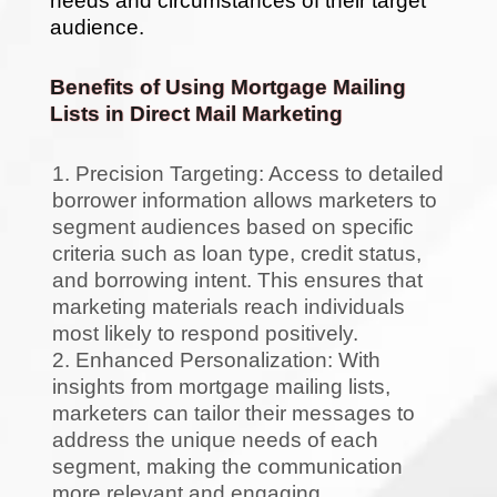
needs and circumstances of their target
audience.
Benefits of Using Mortgage Mailing
Lists in Direct Mail Marketing
Precision Targeting: Access to detailed
borrower information allows marketers to
segment audiences based on specific
criteria such as loan type, credit status,
and borrowing intent. This ensures that
marketing materials reach individuals
most likely to respond positively.
Enhanced Personalization: With
insights from mortgage mailing lists,
marketers can tailor their messages to
address the unique needs of each
segment, making the communication
more relevant and engaging.