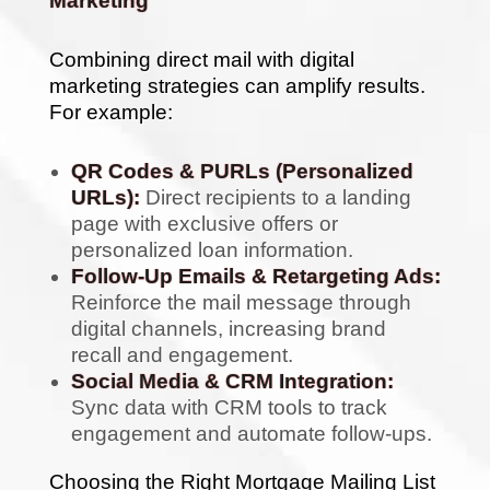
Marketing
Combining direct mail with digital
marketing strategies can amplify results.
For example:
QR Codes & PURLs (Personalized
URLs):
Direct recipients to a landing
page with exclusive offers or
personalized loan information.
Follow-Up Emails & Retargeting Ads:
Reinforce the mail message through
digital channels, increasing brand
recall and engagement.
Social Media & CRM Integration:
Sync data with CRM tools to track
engagement and automate follow-ups.
Choosing the Right Mortgage Mailing List