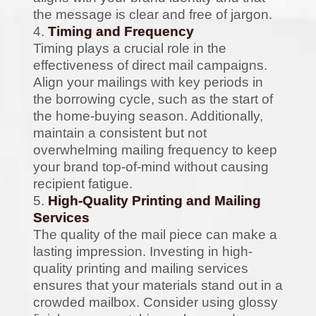
the message is clear and free of jargon.
Timing and Frequency
Timing plays a crucial role in the
effectiveness of direct mail campaigns.
Align your mailings with key periods in
the borrowing cycle, such as the start of
the home-buying season. Additionally,
maintain a consistent but not
overwhelming mailing frequency to keep
your brand top-of-mind without causing
recipient fatigue.
High-Quality Printing and Mailing
Services
The quality of the mail piece can make a
lasting impression. Investing in high-
quality printing and mailing services
ensures that your materials stand out in a
crowded mailbox. Consider using glossy