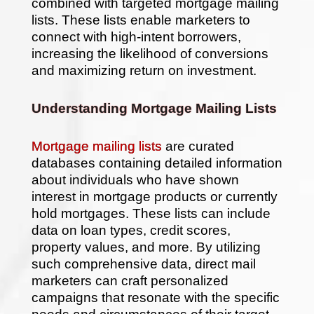
Intent
combined with targeted mortgage mailing
Borrowers
lists. These lists enable marketers to
connect with high-intent borrowers,
increasing the likelihood of conversions
and maximizing return on investment.
Understanding Mortgage Mailing Lists
Mortgage mailing lists
are curated
databases containing detailed information
about individuals who have shown
interest in mortgage products or currently
hold mortgages. These lists can include
data on loan types, credit scores,
property values, and more. By utilizing
such comprehensive data, direct mail
marketers can craft personalized
campaigns that resonate with the specific