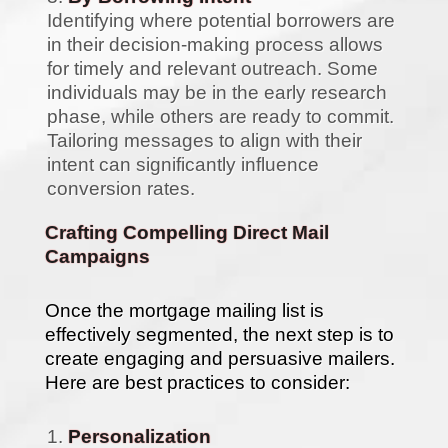
Identifying where potential borrowers are
in their decision-making process allows
for timely and relevant outreach. Some
individuals may be in the early research
phase, while others are ready to commit.
Tailoring messages to align with their
intent can significantly influence
conversion rates.
Crafting Compelling Direct Mail
Campaigns
Once the mortgage mailing list is
effectively segmented, the next step is to
create engaging and persuasive mailers.
Here are best practices to consider:
Personalization