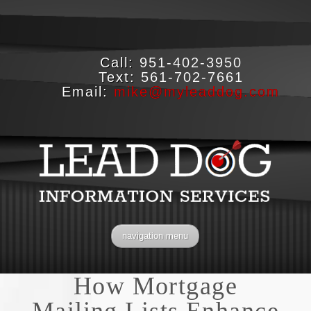
Call:
951-402-3950
Text:
561-702-7661
Email:
mike@myleaddog.com
navigation menu
How Mortgage
Mailing Lists Enhance