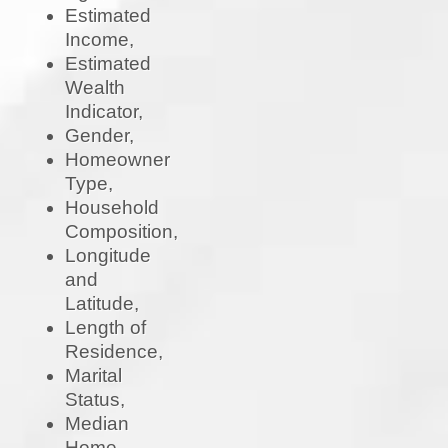
Estimated
Income,
Estimated
Wealth
Indicator,
Gender,
Homeowner
Type,
Household
Composition,
Longitude
and
Latitude,
Length of
Residence,
Marital
Status,
Median
Home