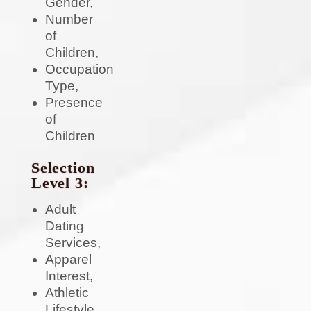
Gender,
Number
of
Children,
Occupation
Type,
Presence
of
Children
Selection
Level 3:
Adult
Dating
Services,
Apparel
Interest,
Athletic
Lifestyle,