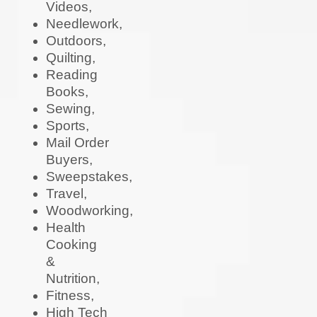
Videos,
Needlework,
Outdoors,
Quilting,
Reading
Books,
Sewing,
Sports,
Mail Order
Buyers,
Sweepstakes,
Travel,
Woodworking,
Health
Cooking
&
Nutrition,
Fitness,
High Tech