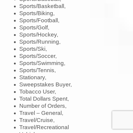
Sports/Basketball,
Sports/Biking,
Sports/Football,
Sports/Golf,
Sports/Hockey,
Sports/Running,
Sports/Ski,
Sports/Soccer,
Sports/Swimming,
Sports/Tennis,
Stationary,
Sweepstakes Buyer,
Tobacco User,
Total Dollars Spent,
Number of Orders,
Travel – General,
Travel/Cruise,
Travel/Recreational