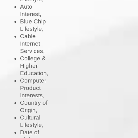
Auto
Interest,
Blue Chip
Lifestyle,
Cable
Internet
Services,
College &
Higher
Education,
Computer
Product
Interests,
Country of
Origin,
Cultural
Lifestyle,
Date of