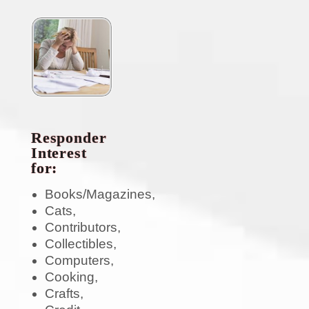
Responder
Interest
for:
Books/Magazines,
Cats,
Contributors,
Collectibles,
Computers,
Cooking,
Crafts,