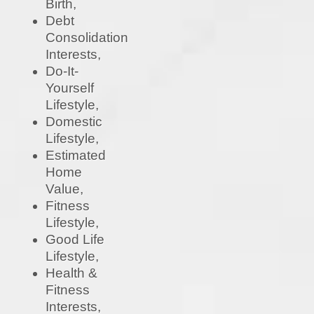
Birth,
Debt
Consolidation
Interests,
Do-It-
Yourself
Lifestyle,
Domestic
Lifestyle,
Estimated
Home
Value,
Fitness
Lifestyle,
Good Life
Lifestyle,
Health &
Fitness
Interests,