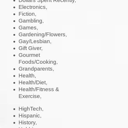
Dollars Spent Recently,
Electronics,
Fiction,
Gambling,
Games,
Gardening/Flowers,
Gay/Lesbian,
Gift Giver,
Gourmet
Foods/Cooking,
Grandparents,
Health,
Health/Diet,
Health/Fitness &
Exercise,
HighTech,
Hispanic,
History,