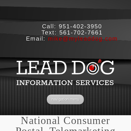
Call:
951-402-3950
Text:
561-702-7661
Email:
mike@myleaddog.com
navigation menu
National Consumer
Postal, Telemarketing