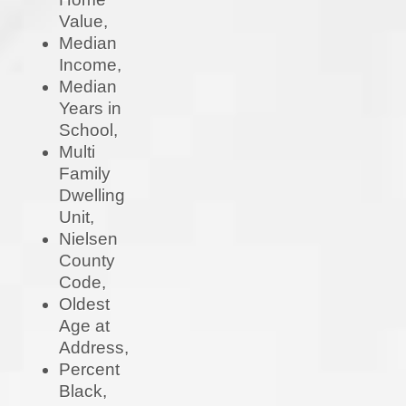
Value,
Median
Income,
Median
Years in
School,
Multi
Family
Dwelling
Unit,
Nielsen
County
Code,
Oldest
Age at
Address,
Percent
Black,