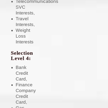
Telecommunications
SVC
Interests,
Travel
Interests,
Weight
Loss
Interests
Selection
Level 4:
Bank
Credit
Card,
Finance
Company
Credit
Card,
Gas