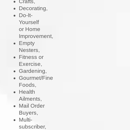
Crafts,
Decorating,
Do-It-
Yourself
or Home
Improvement,
Empty
Nesters,
Fitness or
Exercise,
Gardening,
Gourmet/Fine
Foods,
Health
Ailments,
Mail Order
Buyers,
Multi-
subscriber,