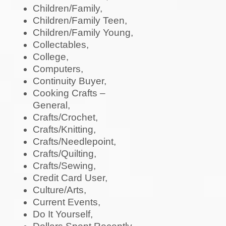
Children/Family,
Children/Family Teen,
Children/Family Young,
Collectables,
College,
Computers,
Continuity Buyer,
Cooking Crafts –
General,
Crafts/Crochet,
Crafts/Knitting,
Crafts/Needlepoint,
Crafts/Quilting,
Crafts/Sewing,
Credit Card User,
Culture/Arts,
Current Events,
Do It Yourself,