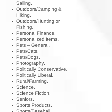
Sailing,
Outdoors/Camping &
Hiking,
Outdoors/Hunting or
Fishing,
Personal Finance,
Personalized Items,
Pets – General,
Pets/Cats,
Pets/Dogs,
Photography,
Politically Conservative,
Politically Liberal,
Rural/Farming,
Science,
Science Fiction,
Seniors,
Sports Products,
Sports/Baseball,