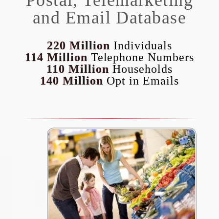
and Email Database
220 Million
Individuals
114 Million
Telephone Numbers
110 Million
Households
140 Million
Opt in Emails