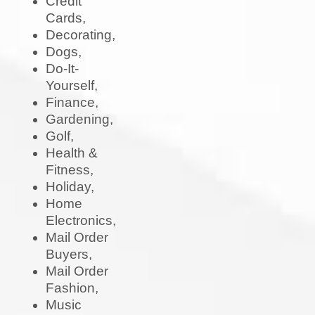
Credit
Cards,
Decorating,
Dogs,
Do-It-
Yourself,
Finance,
Gardening,
Golf,
Health &
Fitness,
Holiday,
Home
Electronics,
Mail Order
Buyers,
Mail Order
Fashion,
Music