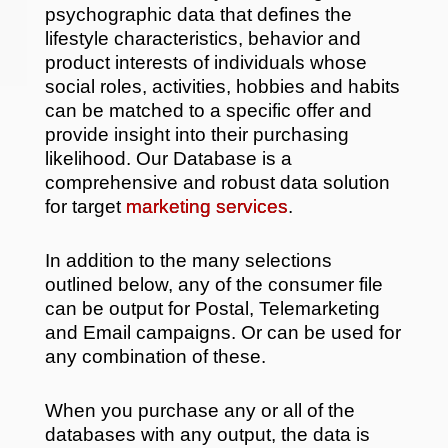
psychographic data that defines the
lifestyle characteristics, behavior and
product interests of individuals whose
social roles, activities, hobbies and habits
can be matched to a specific offer and
provide insight into their purchasing
likelihood. Our Database is a
comprehensive and robust data solution
for target
marketing services
.
In addition to the many selections
outlined below, any of the consumer file
can be output for Postal, Telemarketing
and Email campaigns. Or can be used for
any combination of these.
When you purchase any or all of the
databases with any output, the data is