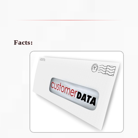
Facts: