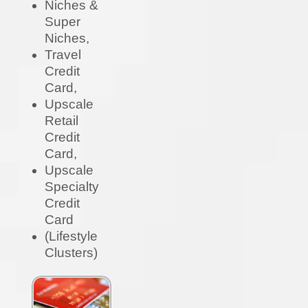
Niches &
Super
Niches,
Travel
Credit
Card,
Upscale
Retail
Credit
Card,
Upscale
Specialty
Credit
Card
(Lifestyle
Clusters)