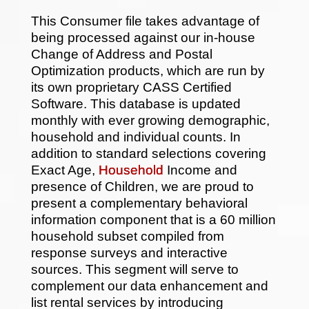
This Consumer file takes advantage of
being processed against our in-house
Change of Address and Postal
Optimization products, which are run by
its own proprietary CASS Certified
Software. This database is updated
monthly with ever growing demographic,
household and individual counts. In
addition to standard selections covering
Exact Age,
Household
Income and
presence of Children, we are proud to
present a complementary behavioral
information component that is a 60 million
household subset compiled from
response surveys and interactive
sources. This segment will serve to
complement our data enhancement and
list rental services by introducing