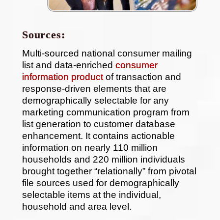
Sources:
Multi-sourced national consumer mailing
list and data-enriched
consumer
information product
of transaction and
response-driven elements that are
demographically selectable for any
marketing communication program from
list generation to customer database
enhancement. It contains actionable
information on nearly 110 million
households and 220 million individuals
brought together “relationally” from pivotal
file sources used for demographically
selectable items at the individual,
household and area level.