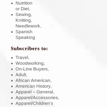
Nutrition
or Diet,
Sewing,
Knitting,
Needlework,
Spanish
Speaking
Subscribers to:
Travel,
Woodworking,
On-Line Buyers,
Adult,
African American,
American History,
Apparel – General,
Apparel/Accessories,
Apparel/Children’s