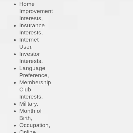
Home
Improvement
Interests,
Insurance
Interests,
Internet
User,
Investor
Interests,
Language
Preference,
Membership
Club
Interests,
Military,
Month of
Birth,
Occupation,
Online