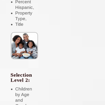
Percent
Hispanic,
Property
Type,
Title
Selection
Level 2:
Children
by Age
and