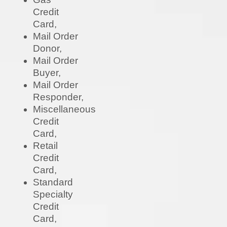
Credit
Card,
Mail Order
Donor,
Mail Order
Buyer,
Mail Order
Responder,
Miscellaneous
Credit
Card,
Retail
Credit
Card,
Standard
Specialty
Credit
Card,