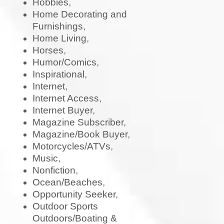
Hobbies,
Home Decorating and
Furnishings,
Home Living,
Horses,
Humor/Comics,
Inspirational,
Internet,
Internet Access,
Internet Buyer,
Magazine Subscriber,
Magazine/Book Buyer,
Motorcycles/ATVs,
Music,
Nonfiction,
Ocean/Beaches,
Opportunity Seeker,
Outdoor Sports
Outdoors/Boating &