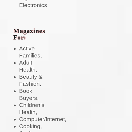
Electronics
Magazines
For:
Active
Families,
Adult
Health,
Beauty &
Fashion,
Book
Buyers,
Children’s
Health,
Computer/Internet,
Cooking,