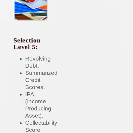
Selection
Level 5:
Revolving
Debt,
Summarized
Credit
Scores,
IPA
(Income
Producing
Asset),
Collectability
Score