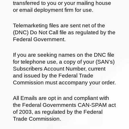
transferred to you or your mailing house
or email deployment firm for use.
Telemarketing files are sent net of the
(DNC) Do Not Call file as regulated by the
Federal Government.
If you are seeking names on the DNC file
for telephone use, a copy of your (SAN’s)
Subscribers Account Number, current
and issued by the Federal Trade
Commission must accompany your order.
All Emails are opt in and compliant with
the Federal Governments CAN-SPAM act
of 2003, as regulated by the Federal
Trade Commission.