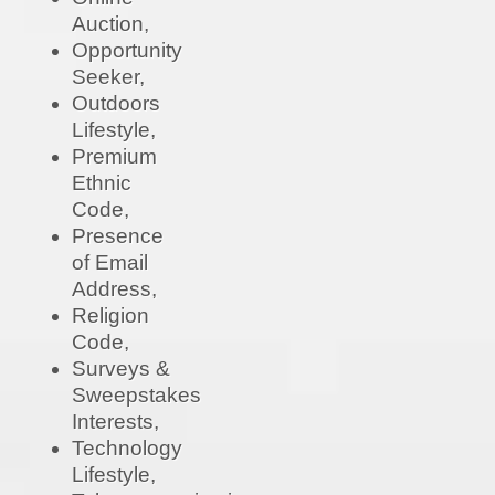
Auction,
Opportunity
Seeker,
Outdoors
Lifestyle,
Premium
Ethnic
Code,
Presence
of Email
Address,
Religion
Code,
Surveys &
Sweepstakes
Interests,
Technology
Lifestyle,