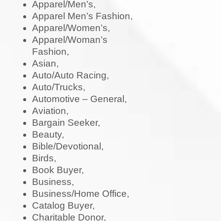
Apparel/Men’s,
Apparel Men’s Fashion,
Apparel/Women’s,
Apparel/Woman’s
Fashion,
Asian,
Auto/Auto Racing,
Auto/Trucks,
Automotive – General,
Aviation,
Bargain Seeker,
Beauty,
Bible/Devotional,
Birds,
Book Buyer,
Business,
Business/Home Office,
Catalog Buyer,
Charitable Donor,