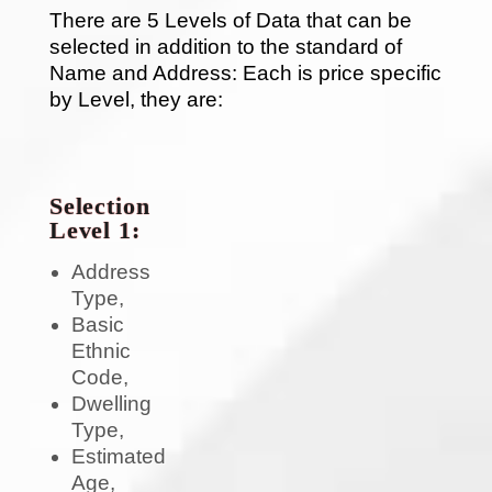
There are 5 Levels of Data that can be
selected in addition to the standard of
Name and Address: Each is price specific
by Level, they are:
Selection
Level 1:
Address
Type,
Basic
Ethnic
Code,
Dwelling
Type,
Estimated
Age,