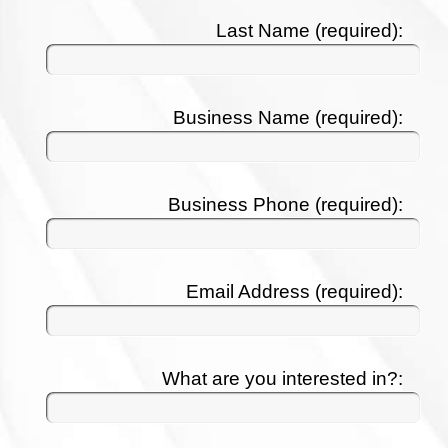
Last Name (required):
Business Name (required):
Business Phone (required):
Email Address (required):
What are you interested in?: