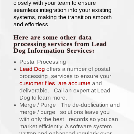
closely with your team to ensure
seamless integration into your existing
systems, making the transition smooth
and effortless.
Here are some other data
processing services from Lead
Dog Information Services:
Postal Processing
Lead Dog
offers a number of postal
processing services to ensure your
customer files are accurate
and
deliverable. Call an expert at Lead
Dog to learn more.
Merge / Purge The de-duplication and
merge / purge solutions leave you
with only the best records so you can
market efficiently. A software system
written and enhanced regularly over