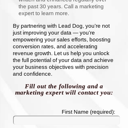
the past 30 years. Call a marketing
expert to learn more.
By partnering with Lead Dog, you’re not
just improving your data — you’re
empowering your sales efforts, boosting
conversion rates, and accelerating
revenue growth. Let us help you unlock
the full potential of your data and achieve
your business objectives with precision
and confidence.
Fill out the following and a
marketing expert will contact you:
First Name (required):