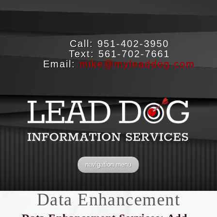
Call:
951-402-3950
Text:
561-702-7661
Email:
mike@myleaddog.com
navigation menu
Data Enhancement