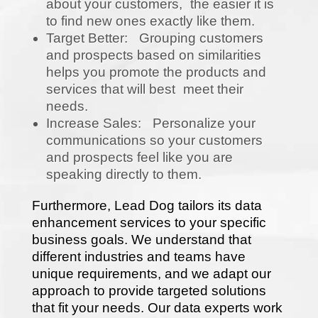
about your customers, the easier it is
to find new ones exactly like them.
Target Better: Grouping customers
and prospects based on similarities
helps you promote the products and
services that will best meet their
needs.
Increase Sales: Personalize your
communications so your customers
and prospects feel like you are
speaking directly to them.
Furthermore, Lead Dog tailors its data
enhancement services to your specific
business goals. We understand that
different industries and teams have
unique requirements, and we adapt our
approach to provide targeted solutions
that fit your needs. Our data experts work