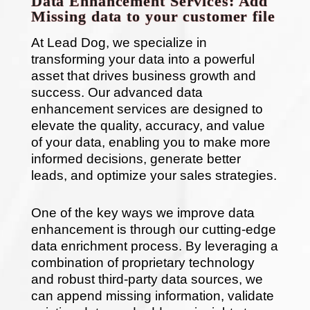
Data Enhancement Services: Add
Missing data to your customer file
At Lead Dog, we specialize in
transforming your data into a powerful
asset that drives business growth and
success. Our advanced data
enhancement services are designed to
elevate the quality, accuracy, and value
of your data, enabling you to make more
informed decisions, generate better
leads, and optimize your sales strategies.
One of the key ways we improve data
enhancement is through our cutting-edge
data enrichment process. By leveraging a
combination of proprietary technology
and robust third-party data sources, we
can append missing information, validate