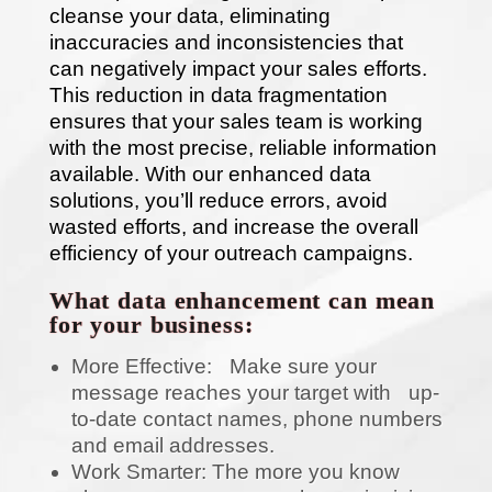
cleanse your data, eliminating
inaccuracies and inconsistencies that
can negatively impact your sales efforts.
This reduction in data fragmentation
ensures that your sales team is working
with the most precise, reliable information
available. With our enhanced data
solutions, you’ll reduce errors, avoid
wasted efforts, and increase the overall
efficiency of your outreach campaigns.
What data enhancement can mean
for your business:
More Effective: Make sure your
message reaches your target with up-
to-date contact names, phone numbers
and email addresses.
Work Smarter: The more you know