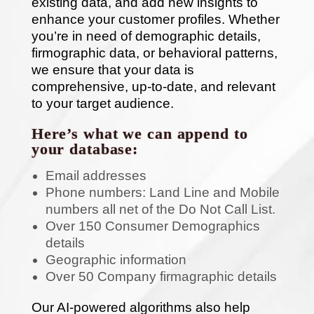
existing data, and add new insights to
enhance your customer profiles. Whether
you’re in need of demographic details,
firmographic data, or behavioral patterns,
we ensure that your data is
comprehensive, up-to-date, and relevant
to your target audience.
Here’s what we can append to
your database:
Email addresses
Phone numbers: Land Line and Mobile
numbers all net of the Do Not Call List.
Over 150 Consumer Demographics
details
Geographic information
Over 50 Company firmagraphic details
Our AI-powered algorithms also help