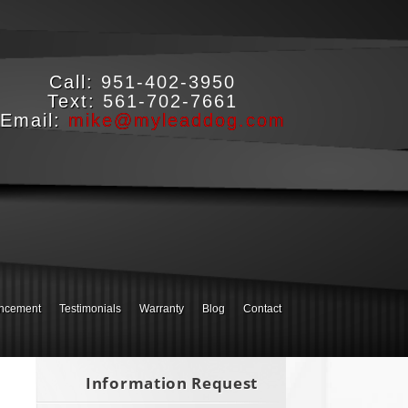
Call:
951-402-3950
Text:
561-702-7661
Email:
mike@myleaddog.com
ncement
Testimonials
Warranty
Blog
Contact
Information Request