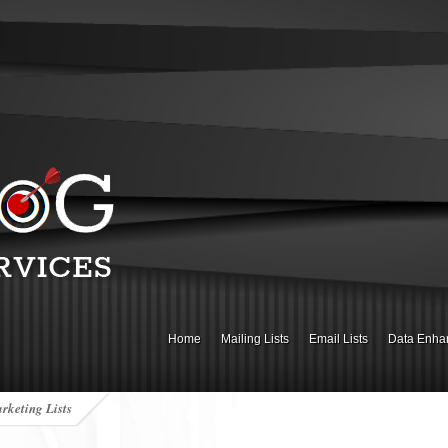
Home
Mailing Lists
Email Lists
Data Enha
rketing Lists