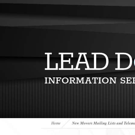
Home
New Movers Mailing Lists and Telema