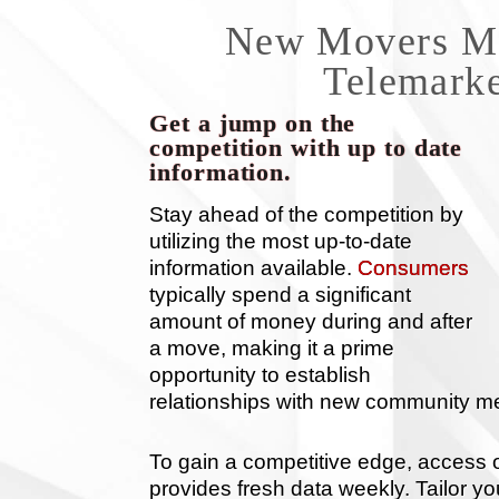
New Movers Mai
Telemarke
Get a jump on the
competition with up to date
information.
Stay ahead of the competition by
utilizing the most up-to-date
information available.
Consumers
typically spend a significant
amount of money during and after
a move, making it a prime
opportunity to establish
relationships with new community 
To gain a competitive edge, access
provides fresh data weekly. Tailor you