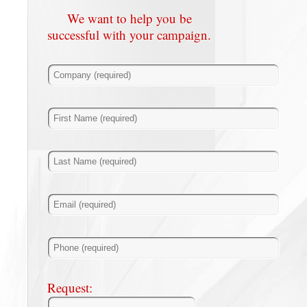
We want to help you be
successful with your campaign.
Request: