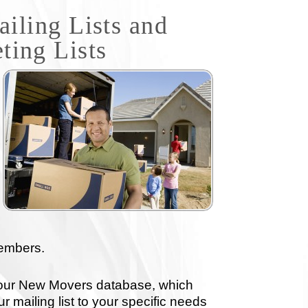
ling Lists and
ting Lists
members.
 our New Movers database, which
r mailing list to your specific needs