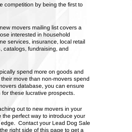
 competition by being the first to
new movers mailing list covers a
hose interested in household
 services, insurance, local retail
, catalogs, fundraising, and
pically spend more on goods and
ing their move than non-movers spend
w movers database, you can ensure
 for these lucrative prospects.
aching out to new movers in your
e the perfect way to introduce your
ve edge. Contact your Lead Dog Sale
the right side of this page to get a