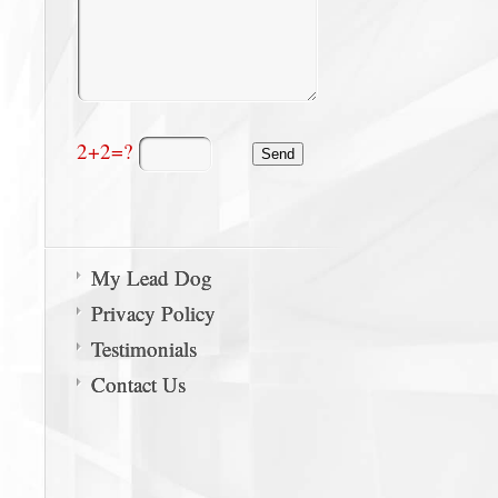
2+2=?
My Lead Dog
Privacy Policy
Testimonials
Contact Us