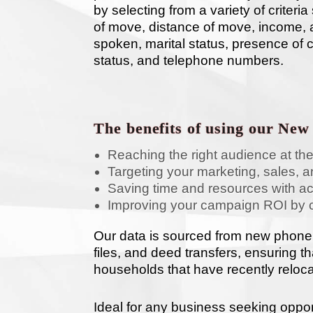
by selecting from a variety of criter
of move, distance of move, income, a
spoken, marital status, presence of 
status, and telephone numbers.
The benefits of using our New
Reaching the right audience at the
Targeting your marketing, sales, an
Saving time and resources with a
Improving your campaign ROI by 
Our data is sourced from new phone
files, and deed transfers, ensuring t
households that have recently reloc
Ideal for any business seeking oppor