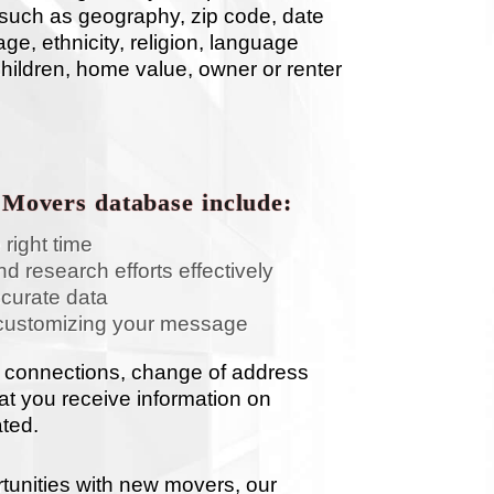
ia such as geography, zip code, date
ge, ethnicity, religion, language
children, home value, owner or renter
 Movers database include:
 right time
d research efforts effectively
ccurate data
customizing your message
 connections, change of address
hat you receive information on
ated.
tunities with new movers, our