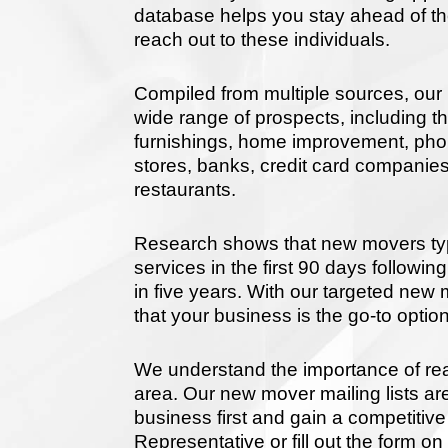
database helps you stay ahead of the
reach out to these individuals.
Compiled from multiple sources, our 
wide range of prospects, including t
furnishings, home improvement, phone
stores, banks, credit card companies
restaurants.
Research shows that new movers ty
services in the first 90 days follow
in five years. With our targeted ne
that your business is the go-to option
We understand the importance of re
area. Our new mover mailing lists ar
business first and gain a competiti
Representative or fill out the form on 