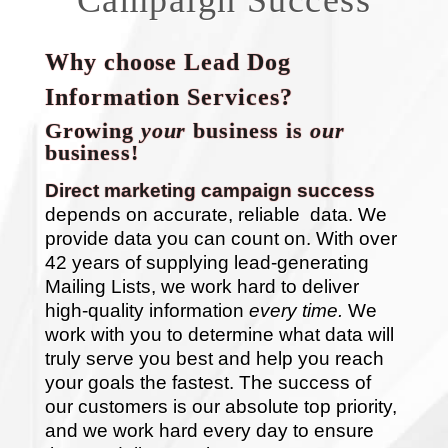
Why choose Lead Dog
Information Services?
Growing
your
business is
our
business!
Direct marketing campaign success
depends on accurate, reliable data. We
provide data you can count on. With over
42 years of supplying lead-generating
Mailing Lists, we work hard to deliver
high-quality information
every time.
We
work with you to determine what data will
truly serve you best and help you reach
your goals the fastest. The success of
our customers is our absolute top priority,
and we work hard every day to ensure