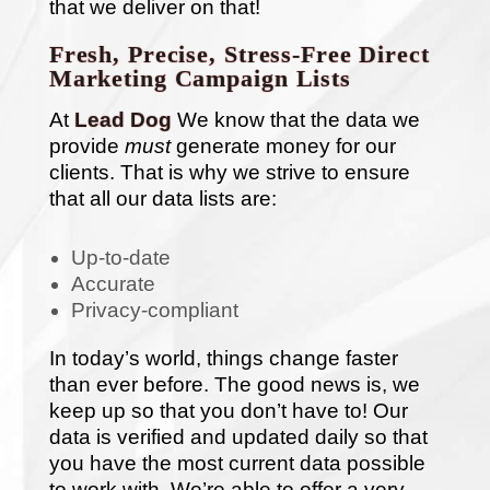
that we deliver on that!
Fresh, Precise, Stress-Free Direct
Marketing Campaign Lists
At
Lead Dog
We know that the data we
provide
must
generate money for our
clients. That is why we strive to ensure
that all our data lists are:
Up-to-date
Accurate
Privacy-compliant
In today’s world, things change faster
than ever before. The good news is, we
keep up so that you don’t have to! Our
data is verified and updated daily so that
you have the most current data possible
to work with. We’re able to offer a very