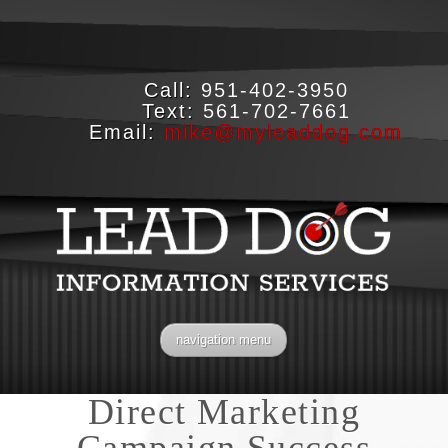
Call:
951-402-3950
Text:
561-702-7661
Email:
mike@myleaddog.com
navigation menu
Direct Marketing
Campaign Success