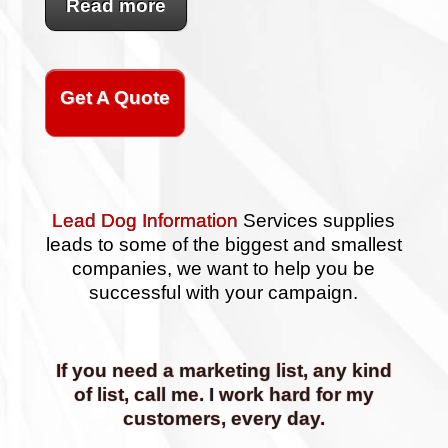
Read more
Get A Quote
Lead Dog Information
Services supplies
leads to some of the biggest and smallest
companies, we want to help you be
successful with your campaign.
If you need a marketing list, any kind
of list, call me. I work hard for my
customers, every day.