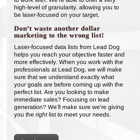
high-level of granularity, allowing you to
be laser-focused on your target.
Don’t waste another dollar
marketing to the wrong list!
Laser-focused data lists from Lead Dog
helps you reach your objective faster and
more effectively. When you work with the
professionals at Lead Dog, we will make
sure that we understand exactly what
your goals are before coming up with the
perfect list. Are you looking to make
immediate sales? Focusing on lead
generation? We’ll make sure we’re giving
you the
right
list to meet your needs.