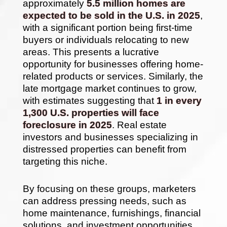
approximately
5.5 million homes are
expected to be sold in the U.S. in 2025
,
with a significant portion being first-time
buyers or individuals relocating to new
areas. This presents a lucrative
opportunity for businesses offering home-
related products or services. Similarly, the
late mortgage market continues to grow,
with estimates suggesting that
1 in every
1,300 U.S. properties will face
foreclosure in 2025
. Real estate
investors and businesses specializing in
distressed properties can benefit from
targeting this niche.
By focusing on these groups, marketers
can address pressing needs, such as
home maintenance, furnishings, financial
solutions, and investment opportunities.