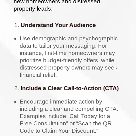
new homeowners and distressed
property leads:
Understand Your Audience
Use demographic and psychographic
data to tailor your messaging. For
instance, first-time homeowners may
prioritize budget-friendly offers, while
distressed property owners may seek
financial relief.
Include a Clear Call-to-Action (CTA)
Encourage immediate action by
including a clear and compelling CTA.
Examples include “Call Today for a
Free Consultation” or “Scan the QR
Code to Claim Your Discount.”