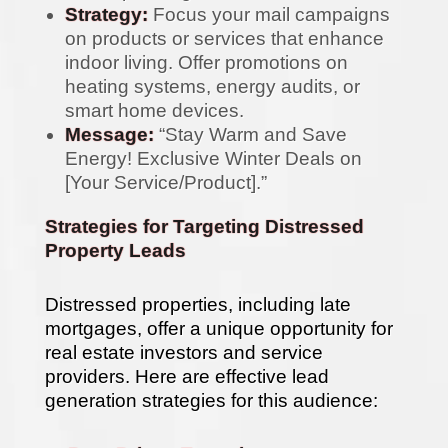
Strategy:
Focus your mail campaigns
on products or services that enhance
indoor living. Offer promotions on
heating systems, energy audits, or
smart home devices.
Message:
“Stay Warm and Save
Energy! Exclusive Winter Deals on
[Your Service/Product].”
Strategies for Targeting Distressed
Property Leads
Distressed properties, including late
mortgages, offer a unique opportunity for
real estate investors and service
providers. Here are effective lead
generation strategies for this audience: