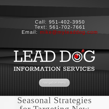
Call:
951-402-3950
Text:
561-702-7661
Email:
mike@myleaddog.com
navigation menu
Seasonal Strategies
for Targeting New