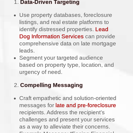
Data-Driven Targeting
Use property databases, foreclosure
listings, and real estate platforms to
identify distressed properties.
Lead
Dog Information Services
can provide
comprehensive data on late mortgage
leads.
Segment your targeted audience
based on property type, location, and
urgency of need.
Compelling Messaging
Craft empathetic and solution-oriented
messages for
late and pre-foreclosure
recipients. Address the recipient’s
challenges and present your services
as a way to alleviate their concerns.