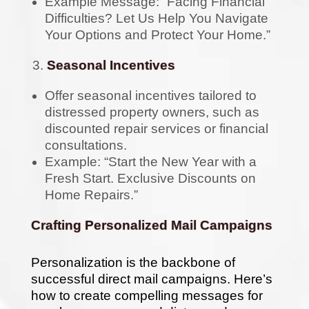
Example Message: “Facing Financial
Difficulties? Let Us Help You Navigate
Your Options and Protect Your Home.”
Seasonal Incentives
Offer seasonal incentives tailored to
distressed property owners, such as
discounted repair services or financial
consultations.
Example: “Start the New Year with a
Fresh Start. Exclusive Discounts on
Home Repairs.”
Crafting Personalized Mail Campaigns
Personalization is the backbone of
successful direct mail campaigns. Here’s
how to create compelling messages for