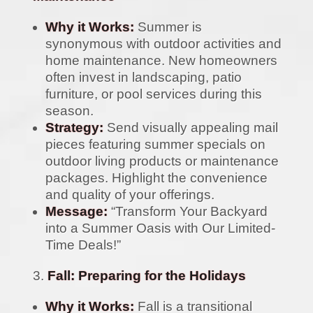
Why it Works:
Summer is
synonymous with outdoor activities and
home maintenance. New homeowners
often invest in landscaping, patio
furniture, or pool services during this
season.
Strategy:
Send visually appealing mail
pieces featuring summer specials on
outdoor living products or maintenance
packages. Highlight the convenience
and quality of your offerings.
Message:
“Transform Your Backyard
into a Summer Oasis with Our Limited-
Time Deals!”
Fall: Preparing for the Holidays
Why it Works:
Fall is a transitional