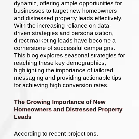
in
dynamic, offering ample opportunities for
2025
businesses to target new homeowners
and distressed property leads effectively.
With the increasing reliance on data-
driven strategies and personalization,
direct marketing leads have become a
cornerstone of successful campaigns.
This blog explores seasonal strategies for
reaching these key demographics,
highlighting the importance of tailored
messaging and providing actionable tips
for achieving high conversion rates.
The Growing Importance of New
Homeowners and Distressed Property
Leads
According to recent projections,