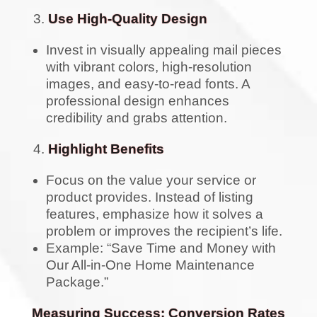
Use High-Quality Design
Invest in visually appealing mail pieces
with vibrant colors, high-resolution
images, and easy-to-read fonts. A
professional design enhances
credibility and grabs attention.
Highlight Benefits
Focus on the value your service or
product provides. Instead of listing
features, emphasize how it solves a
problem or improves the recipient’s life.
Example: “Save Time and Money with
Our All-in-One Home Maintenance
Package.”
Measuring Success: Conversion Rates