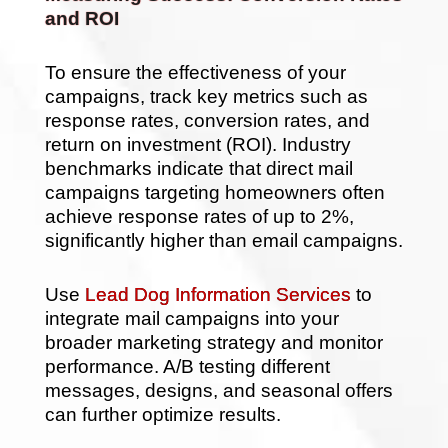
and ROI
To ensure the effectiveness of your
campaigns, track key metrics such as
response rates, conversion rates, and
return on investment (ROI). Industry
benchmarks indicate that direct mail
campaigns targeting homeowners often
achieve response rates of up to 2%,
significantly higher than email campaigns.
Use
Lead Dog Information Services
to
integrate mail campaigns into your
broader marketing strategy and monitor
performance. A/B testing different
messages, designs, and seasonal offers
can further optimize results.