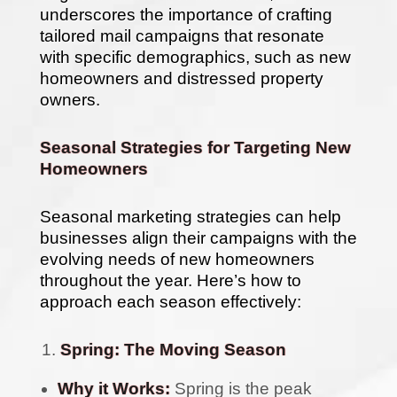
underscores the importance of crafting
tailored mail campaigns that resonate
with specific demographics, such as new
homeowners and distressed property
owners.
Seasonal Strategies for Targeting New
Homeowners
Seasonal marketing strategies can help
businesses align their campaigns with the
evolving needs of new homeowners
throughout the year. Here’s how to
approach each season effectively:
Spring: The Moving Season
Why it Works:
Spring is the peak