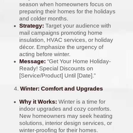
season when homeowners focus on
preparing their homes for the holidays
and colder months.
Strategy:
Target your audience with
mail campaigns promoting home
insulation, HVAC services, or holiday
décor. Emphasize the urgency of
acting before winter.
Message:
“Get Your Home Holiday-
Ready! Special Discounts on
[Service/Product] Until [Date].”
Winter: Comfort and Upgrades
Why it Works:
Winter is a time for
indoor upgrades and cozy comforts.
New homeowners may seek heating
solutions, interior design services, or
winter-proofing for their homes.