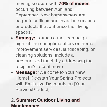
moving season, with
70% of moves
occurring between April and
September. New homeowners are
eager to settle in and invest in services
or products that enhance their living
spaces.
Strategy:
Launch a mail campaign
highlighting springtime offers on home
improvement services, landscaping, or
cleaning solutions. Include a
personalized touch by addressing the
recipient’s recent move.
Message:
“Welcome to Your New
Home! Kickstart Your Spring Projects
with Exclusive Discounts on [Your
Service/Product].”
Summer: Outdoor Living and
Maintenance