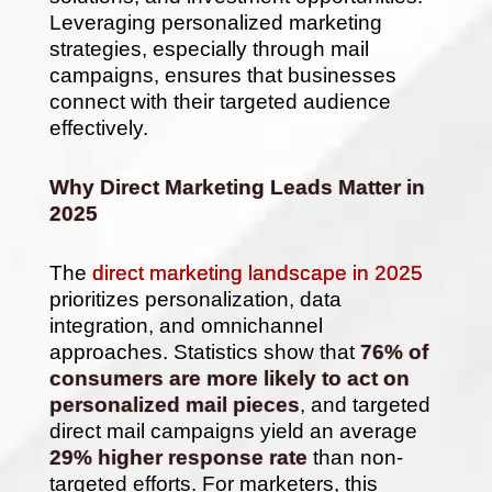
Leveraging personalized marketing
strategies, especially through mail
campaigns, ensures that businesses
connect with their targeted audience
effectively.
Why Direct Marketing Leads Matter in
2025
The
direct marketing landscape in 2025
prioritizes personalization, data
integration, and omnichannel
approaches. Statistics show that
76% of
consumers are more likely to act on
personalized mail pieces
, and targeted
direct mail campaigns yield an average
29% higher response rate
than non-
targeted efforts. For marketers, this