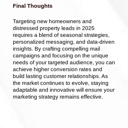
Final Thoughts
Targeting new homeowners and
distressed property leads in 2025
requires a blend of seasonal strategies,
personalized messaging, and data-driven
insights. By crafting compelling mail
campaigns and focusing on the unique
needs of your targeted audience, you can
achieve higher conversion rates and
build lasting customer relationships. As
the market continues to evolve, staying
adaptable and innovative will ensure your
marketing strategy remains effective.