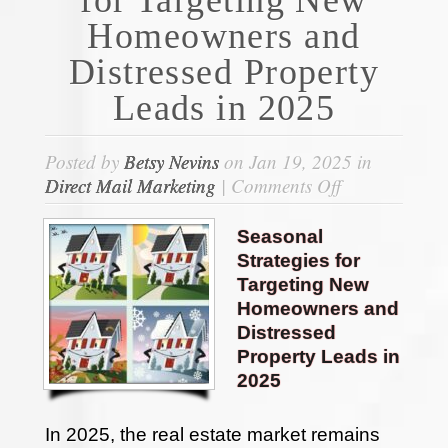
Homeowners and
Distressed Property
Leads in 2025
Posted by
Betsy Nevins
on Jan 19, 2025 in
on
Direct Mail Marketing
|
Comments Off
Seasonal
Strategies
Seasonal
for
Strategies for
Targeting
Targeting New
New
Homeowners and
Homeowners
Distressed
and
Property Leads in
Distressed
2025
Property
Leads
In 2025, the real estate market remains