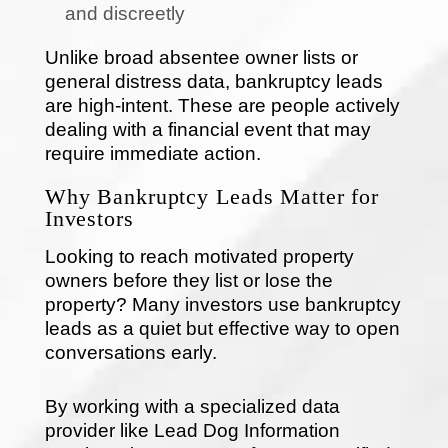
and discreetly
Unlike broad absentee owner lists or
general distress data, bankruptcy leads
are high-intent. These are people actively
dealing with a financial event that may
require immediate action.
Why Bankruptcy Leads Matter for
Investors
Looking to reach motivated property
owners before they list or lose the
property? Many investors use bankruptcy
leads as a quiet but effective way to open
conversations early.
By working with a specialized data
provider like Lead Dog Information