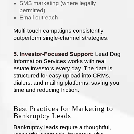
SMS marketing (where legally
permitted)
Email outreach
Multi-touch campaigns consistently
outperform single-channel strategies.
5. Investor-Focused Support:
Lead Dog
Information Services works with real
estate investors every day. The data is
structured for easy upload into CRMs,
dialers, and mailing platforms, saving you
time and reducing friction.
Best Practices for Marketing to
Bankruptcy Leads
Bankruptcy leads require a thoughtful,