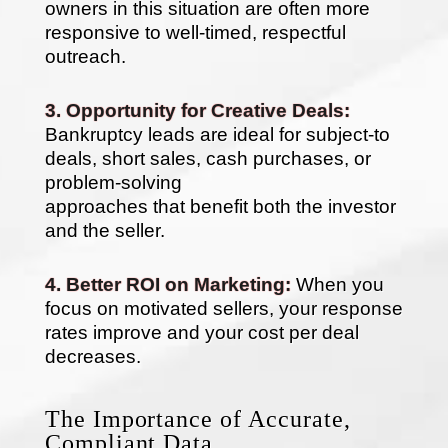
owners in this situation are often more
responsive to well-timed, respectful
outreach.
3. Opportunity for Creative Deals:
Bankruptcy leads are ideal for subject-to
deals, short sales, cash purchases, or
problem-solving
approaches that benefit both the investor
and the seller.
4. Better ROI on Marketing:
When you
focus on motivated sellers, your response
rates improve and your cost per deal
decreases.
The Importance of Accurate,
Compliant Data