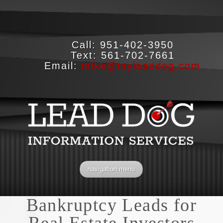
Call:
951-402-3950
Text:
561-702-7661
Email:
mike@myleaddog.com
navigation menu
Bankruptcy Leads for
Real Estate Investors