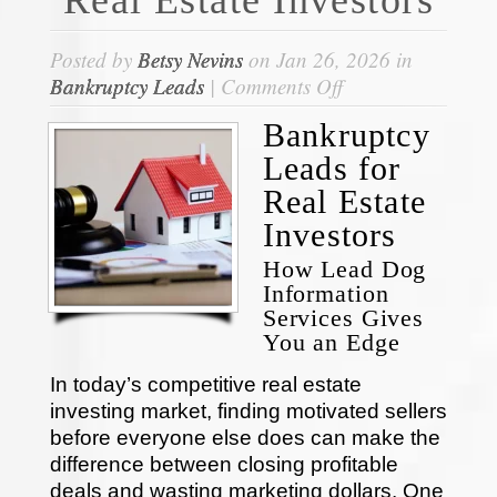
Posted by
Betsy Nevins
on Jan 26, 2026 in
on
Bankruptcy Leads
|
Comments Off
Bankruptcy
Bankruptcy
Leads
Leads for
for
Real
Real Estate
Estate
Investors
Investors
How Lead Dog
Information
Services Gives
You an Edge
In today’s competitive real estate
investing market, finding motivated sellers
before everyone else does can make the
difference between closing profitable
deals and wasting marketing dollars. One