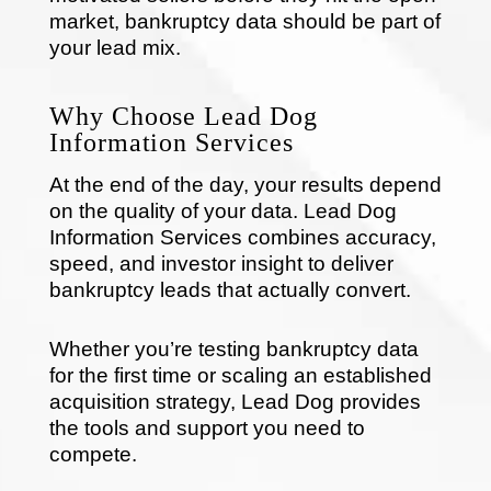
market, bankruptcy data should be part of
your lead mix.
Why Choose Lead Dog
Information Services
At the end of the day, your results depend
on the quality of your data. Lead Dog
Information Services combines accuracy,
speed, and investor insight to deliver
bankruptcy leads that actually convert.
Whether you’re testing bankruptcy data
for the first time or scaling an established
acquisition strategy, Lead Dog provides
the tools and support you need to
compete.