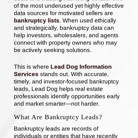
of the most underused yet highly effective
data sources for motivated sellers are
bankruptcy lists
. When used ethically
and strategically, bankruptcy data can
help investors, wholesalers, and agents
connect with property owners who may
be actively seeking solutions.
This is where
Lead Dog Information
Services
stands out. With accurate,
timely, and investor-focused bankruptcy
leads, Lead Dog helps real estate
professionals identify opportunities early
and market smarter—not harder.
What Are Bankruptcy Leads?
Bankruptcy leads are records of
individuals or entities that have recently