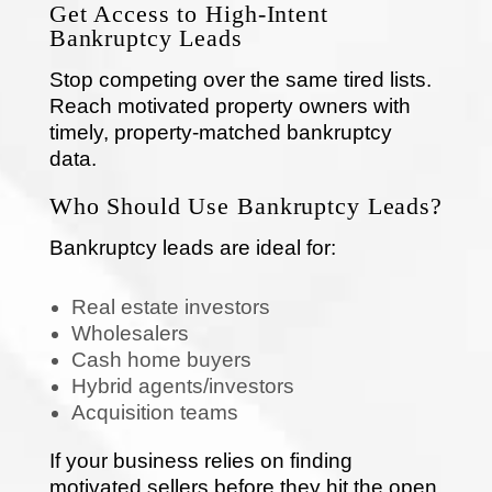
Get Access to High-Intent
Bankruptcy Leads
Stop competing over the same tired lists.
Reach motivated property owners with
timely, property-matched bankruptcy
data.
Who Should Use Bankruptcy Leads?
Bankruptcy leads are ideal for:
Real estate investors
Wholesalers
Cash home buyers
Hybrid agents/investors
Acquisition teams
If your business relies on finding
motivated sellers before they hit the open