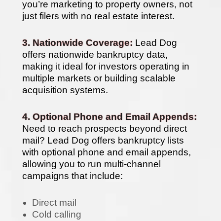
you’re marketing to property owners, not
just filers with no real estate interest.
3. Nationwide Coverage:
Lead Dog
offers nationwide bankruptcy data,
making it ideal for investors operating in
multiple markets or building scalable
acquisition systems.
4. Optional Phone and Email Appends:
Need to reach prospects beyond direct
mail? Lead Dog offers bankruptcy lists
with optional phone and email appends,
allowing you to run multi-channel
campaigns that include:
Direct mail
Cold calling