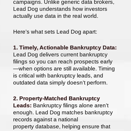
campaigns. Unlike generic data brokers,
Lead Dog understands how investors
actually use data in the real world.
Here’s what sets Lead Dog apart:
1. Timely, Actionable Bankruptcy Data:
Lead Dog delivers current bankruptcy
filings so you can reach prospects early
—when options are still available. Timing
is critical with bankruptcy leads, and
outdated data simply doesn’t perform.
2. Property-Matched Bankruptcy
Leads:
Bankruptcy filings alone aren’t
enough. Lead Dog matches bankruptcy
records against a national
property database, helping ensure that