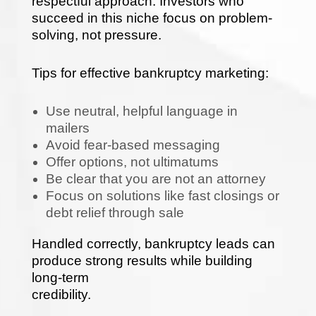
respectful approach. Investors who
succeed in this niche focus on problem-
solving, not pressure.
Tips for effective bankruptcy marketing:
Use neutral, helpful language in
mailers
Avoid fear-based messaging
Offer options, not ultimatums
Be clear that you are not an attorney
Focus on solutions like fast closings or
debt relief through sale
Handled correctly, bankruptcy leads can
produce strong results while building
long-term
credibility.