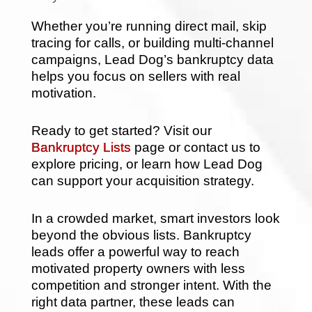
Whether you’re running direct mail, skip
tracing for calls, or building multi-channel
campaigns, Lead Dog’s bankruptcy data
helps you focus on sellers with real
motivation.
Ready to get started? Visit our
Bankruptcy Lists
page or contact us to
explore pricing, or learn how Lead Dog
can support your acquisition strategy.
In a crowded market, smart investors look
beyond the obvious lists. Bankruptcy
leads offer a powerful way to reach
motivated property owners with less
competition and stronger intent. With the
right data partner, these leads can