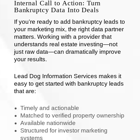
Internal Call to Action: Turn
Bankruptcy Data Into Deals
If you’re ready to add bankruptcy leads to
your marketing mix, the right data partner
matters. Working with a provider that
understands real estate investing—not
just raw data—can dramatically improve
your results.
Lead Dog Information Services makes it
easy to get started with bankruptcy leads
that are:
Timely and actionable
Matched to verified property ownership
Available nationwide
Structured for investor marketing
systems