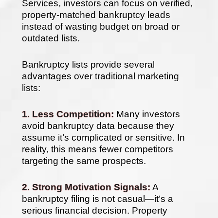
Services, investors can focus on verified,
property-matched bankruptcy leads
instead of wasting budget on broad or
outdated lists.
Bankruptcy lists provide several
advantages over traditional marketing
lists:
1. Less Competition:
Many investors
avoid bankruptcy data because they
assume it’s complicated or sensitive. In
reality, this means fewer competitors
targeting the same prospects.
2. Strong Motivation Signals:
A
bankruptcy filing is not casual—it’s a
serious financial decision. Property