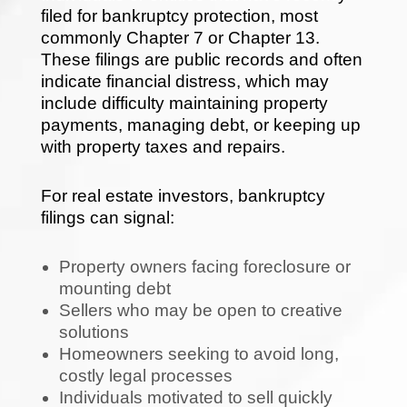
filed for bankruptcy protection, most
commonly Chapter 7 or Chapter 13.
These filings are public records and often
indicate financial distress, which may
include difficulty maintaining property
payments, managing debt, or keeping up
with property taxes and repairs.
For real estate investors, bankruptcy
filings can signal:
Property owners facing foreclosure or
mounting debt
Sellers who may be open to creative
solutions
Homeowners seeking to avoid long,
costly legal processes
Individuals motivated to sell quickly