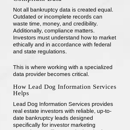
Not all bankruptcy data is created equal.
Outdated or incomplete records can
waste time, money, and credibility.
Additionally, compliance matters.
Investors must understand how to market
ethically and in accordance with federal
and state regulations.
This is where working with a specialized
data provider becomes critical.
How Lead Dog Information Services
Helps
Lead Dog Information Services provides
real estate investors with reliable, up-to-
date bankruptcy leads designed
specifically for investor marketing